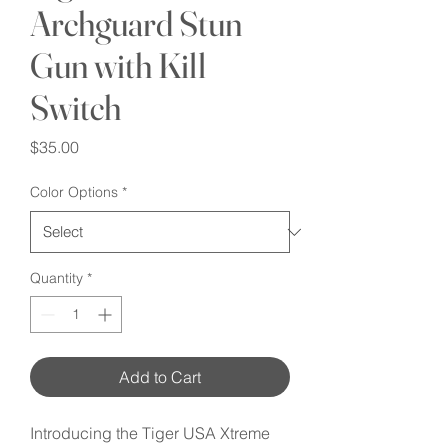
Archguard Stun
Gun with Kill
Switch
Price
$35.00
Color Options
*
Quantity
*
Add to Cart
Introducing the Tiger USA Xtreme 