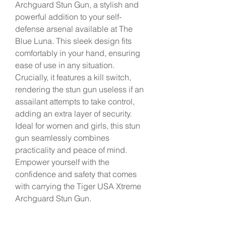
Archguard Stun Gun, a stylish and 
powerful addition to your self-
defense arsenal available at The 
Blue Luna. This sleek design fits 
comfortably in your hand, ensuring 
ease of use in any situation. 
Crucially, it features a kill switch, 
rendering the stun gun useless if an 
assailant attempts to take control, 
adding an extra layer of security. 
Ideal for women and girls, this stun 
gun seamlessly combines 
practicality and peace of mind. 
Empower yourself with the 
confidence and safety that comes 
with carrying the Tiger USA Xtreme 
Archguard Stun Gun.