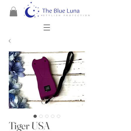
Tiger USA