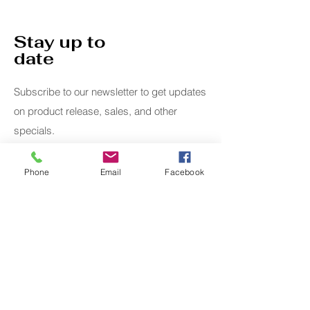
Stay up to
date
Subscribe to our newsletter to get updates
on product release, sales, and other
specials.
Email
Phone
Email
Facebook
Submit
Home
Whimsical