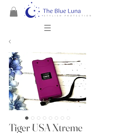
Tiger USA Xtreme