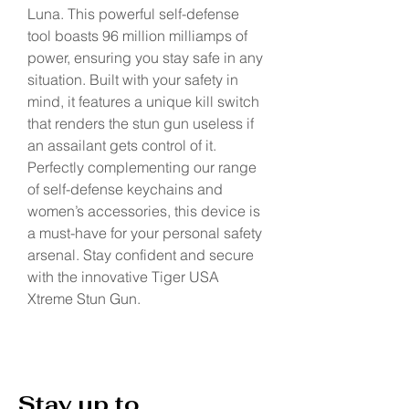
Luna. This powerful self-defense 
tool boasts 96 million milliamps of 
power, ensuring you stay safe in any 
situation. Built with your safety in 
mind, it features a unique kill switch 
that renders the stun gun useless if 
an assailant gets control of it. 
Perfectly complementing our range 
of self-defense keychains and 
women’s accessories, this device is 
a must-have for your personal safety 
arsenal. Stay confident and secure 
with the innovative Tiger USA 
Xtreme Stun Gun.
Stay up to