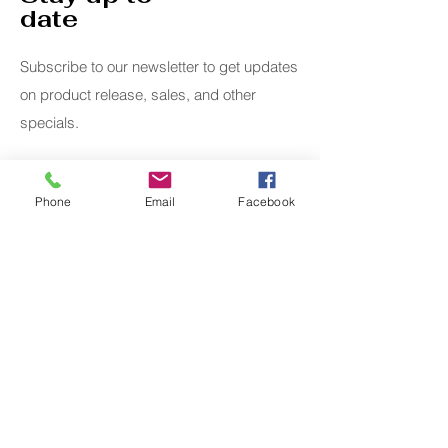
date
Subscribe to our newsletter to get updates
on product release, sales, and other
specials.
Email
Phone
Email
Facebook
Submit
Home
Whimsical
Shop All
Add Ons
Contact
Lanyards