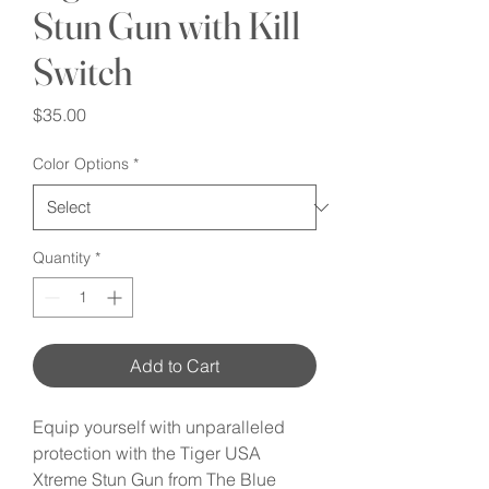
Stun Gun with Kill
Switch
Price
$35.00
Color Options
*
Quantity
*
Add to Cart
Equip yourself with unparalleled 
protection with the Tiger USA 
Xtreme Stun Gun from The Blue 