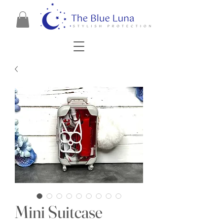
Mini Suitcase