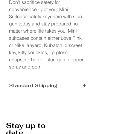
Don't sacrifice safety for
convenience - get your Mini
Suitcase safety keychain with stun
gun today and stay prepared no
matter where life takes you. Mini
suitcases contain either Love Pink
or Nike lanyard, Kubaton, discreet
key, kitty knuckles, lip gloss
chapstick holder, stun gun, pepper
spray and pom.
Standard Shipping
Ship in 5-7 business days
Stay up to
date