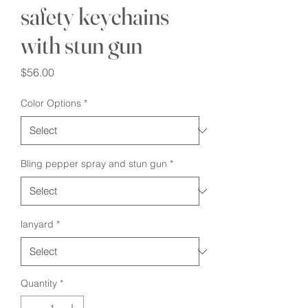
safety keychains
with stun gun
Price
$56.00
Color Options
*
Bling pepper spray and stun gun
*
lanyard
*
Quantity
*