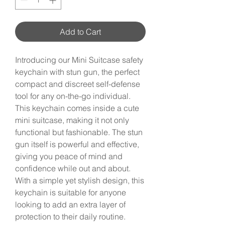
Add to Cart
Introducing our Mini Suitcase safety
keychain with stun gun, the perfect
compact and discreet self-defense
tool for any on-the-go individual.
This keychain comes inside a cute
mini suitcase, making it not only
functional but fashionable. The stun
gun itself is powerful and effective,
giving you peace of mind and
confidence while out and about.
With a simple yet stylish design, this
keychain is suitable for anyone
looking to add an extra layer of
protection to their daily routine.