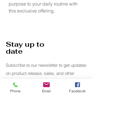
purpose to your daily routine with 
this exclusive offering.
Stay up to
date
Subscribe to our newsletter to get updates
on product release, sales, and other
specials.
Phone
Email
Facebook
Email
Submit