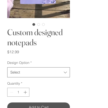
Custom designed
notepads
Price
$12.99
Design Option
*
Select
Quantity
*
Add to Cart