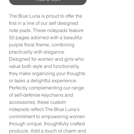
The Blue Luna is proud to offer the 
first in a line of our self designed 
note pads. These notepads feature 
50 pages adorned with a beautiful 
purple floral theme, combining 
practicality with elegance. 
Designed for women and girls who 
value both style and functionality, 
they make organizing your thoughts 
or tasks a delightful experience. 
Perfectly complementing our range 
of self-defense keychains and 
accessories, these custom 
notepads reflect The Blue Luna's 
commitment to empowering women 
through unique, thoughtfully crafted 
products. Add a touch of charm and 