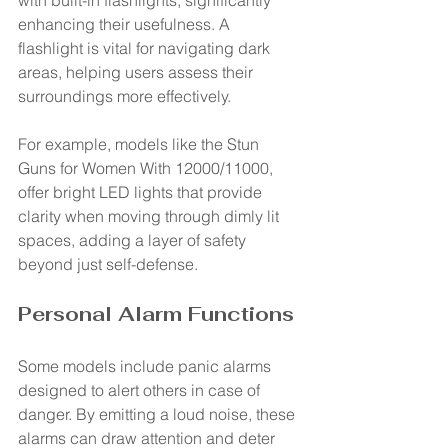
with built-in flashlights, significantly 
enhancing their usefulness. A 
flashlight is vital for navigating dark 
areas, helping users assess their 
surroundings more effectively.
For example, models like the Stun 
Guns for Women With 12000/11000, 
offer bright LED lights that provide 
clarity when moving through dimly lit 
spaces, adding a layer of safety 
beyond just self-defense.
Personal Alarm Functions
Some models include panic alarms 
designed to alert others in case of 
danger. By emitting a loud noise, these 
alarms can draw attention and deter 