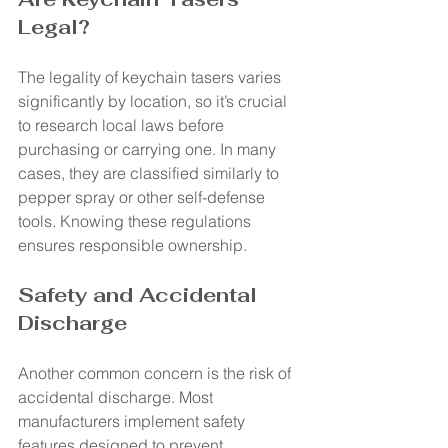
Legal?
The legality of keychain tasers varies 
significantly by location, so it’s crucial 
to research local laws before 
purchasing or carrying one. In many 
cases, they are classified similarly to 
pepper spray or other self-defense 
tools. Knowing these regulations 
ensures responsible ownership.
Safety and Accidental 
Discharge
Another common concern is the risk of 
accidental discharge. Most 
manufacturers implement safety 
features designed to prevent 