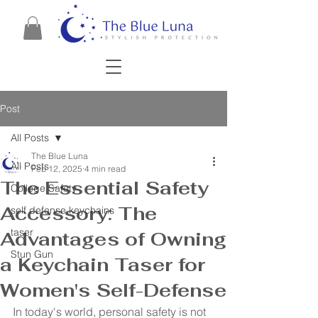
Post
All Posts
The Blue Luna
All Posts
Feb 12, 2025
4 min read
The Essential Safety
College Safety
Accessory: The
self defense keychains
taser
Advantages of Owning
Stun Gun
a Keychain Taser for
Women's Self-Defense
In today's world, personal safety is not 