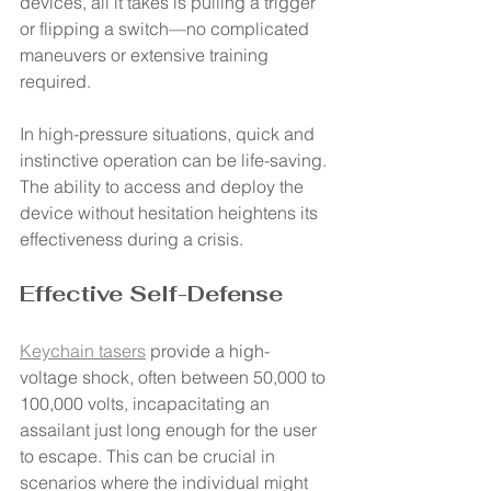
devices, all it takes is pulling a trigger 
or flipping a switch—no complicated 
maneuvers or extensive training 
required.
In high-pressure situations, quick and 
instinctive operation can be life-saving. 
The ability to access and deploy the 
device without hesitation heightens its 
effectiveness during a crisis.
Effective Self-Defense
Keychain tasers
 provide a high-
voltage shock, often between 50,000 to 
100,000 volts, incapacitating an 
assailant just long enough for the user 
to escape. This can be crucial in 
scenarios where the individual might 