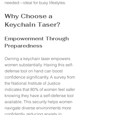
needed—ideal for busy lifestyles.
Why Choose a 
Keychain Taser?
Empowerment Through 
Preparedness
Owning a keychain taser empowers 
women substantially. Having this self-
defense tool on hand can boost 
confidence significantly. A survey from 
the National Institute of Justice 
indicates that 80% of women feel safer 
knowing they have a self-defense tool 
available. This security helps women 
navigate diverse environments more 
confidently, reducing anxiety in 