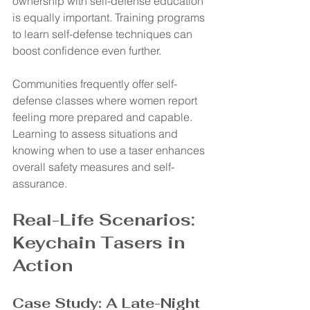
ownership with self-defense education 
is equally important. Training programs 
to learn self-defense techniques can 
boost confidence even further.
Communities frequently offer self-
defense classes where women report 
feeling more prepared and capable. 
Learning to assess situations and 
knowing when to use a taser enhances 
overall safety measures and self-
assurance.
Real-Life Scenarios: 
Keychain Tasers in 
Action
Case Study: A Late-Night 