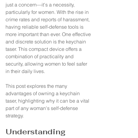
just a concern—it's a necessity, 
particularly for women. With the rise in 
crime rates and reports of harassment, 
having reliable self-defense tools is 
more important than ever. One effective 
and discrete solution is the keychain 
taser. This compact device offers a 
combination of practicality and 
security, allowing women to feel safer 
in their daily lives. 
This post explores the many 
advantages of owning a keychain 
taser, highlighting why it can be a vital 
part of any woman's self-defense 
strategy.
Understanding 