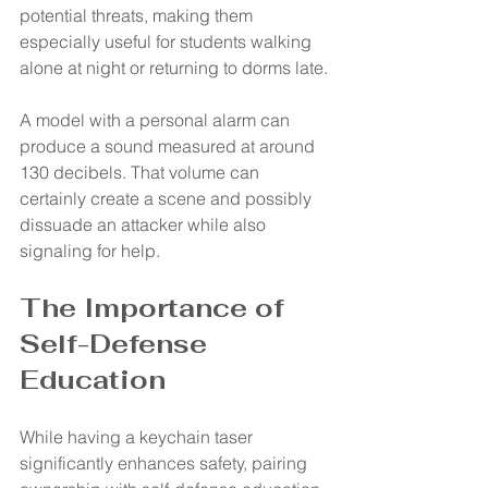
potential threats, making them 
especially useful for students walking 
alone at night or returning to dorms late.
A model with a personal alarm can 
produce a sound measured at around 
130 decibels. That volume can 
certainly create a scene and possibly 
dissuade an attacker while also 
signaling for help.
The Importance of 
Self-Defense 
Education
While having a keychain taser 
significantly enhances safety, pairing 