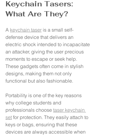
Keychain Tasers: 
What Are They?
A 
keychain taser
 is a small self-
defense device that delivers an 
electric shock intended to incapacitate 
an attacker, giving the user precious 
moments to escape or seek help. 
These gadgets often come in stylish 
designs, making them not only 
functional but also fashionable.
Portability is one of the key reasons 
why college students and 
professionals choose 
taser keychain 
set
 for protection. They easily attach to 
keys or bags, ensuring that these 
devices are always accessible when 