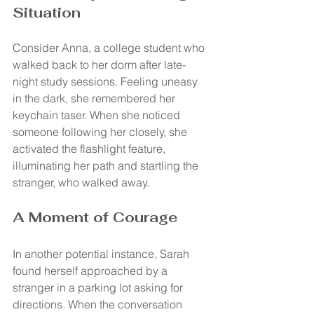
Situation
Consider Anna, a college student who 
walked back to her dorm after late-
night study sessions. Feeling uneasy 
in the dark, she remembered her 
keychain taser. When she noticed 
someone following her closely, she 
activated the flashlight feature, 
illuminating her path and startling the 
stranger, who walked away.
A Moment of Courage
In another potential instance, Sarah 
found herself approached by a 
stranger in a parking lot asking for 
directions. When the conversation 