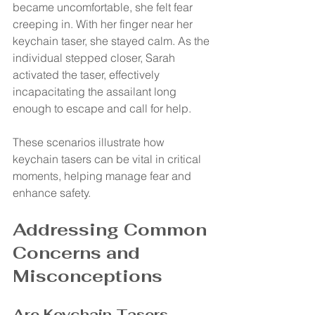
became uncomfortable, she felt fear 
creeping in. With her finger near her 
keychain taser, she stayed calm. As the 
individual stepped closer, Sarah 
activated the taser, effectively 
incapacitating the assailant long 
enough to escape and call for help.
These scenarios illustrate how 
keychain tasers can be vital in critical 
moments, helping manage fear and 
enhance safety.
Addressing Common 
Concerns and 
Misconceptions
Are Keychain Tasers 