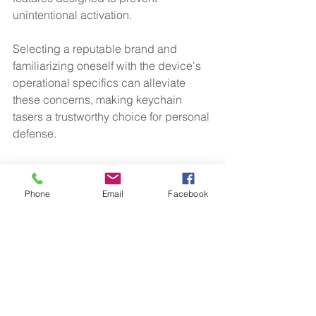
unintentional activation. 
Selecting a reputable brand and 
familiarizing oneself with the device's 
operational specifics can alleviate 
these concerns, making keychain 
tasers a trustworthy choice for personal 
defense.
Final Thoughts
Phone
Email
Facebook
Owning a keychain taser can 
significantly enhance personal safety 
for women. With its compact design, 
ease of use, and effective self-defense 
capabilities, these devices are 
becoming essential safety 
accessories. 