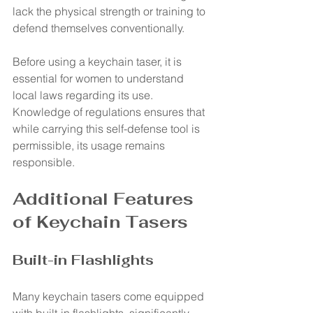
lack the physical strength or training to 
defend themselves conventionally.
Before using a keychain taser, it is 
essential for women to understand 
local laws regarding its use. 
Knowledge of regulations ensures that 
while carrying this self-defense tool is 
permissible, its usage remains 
responsible.
Additional Features 
of Keychain Tasers
Built-in Flashlights
Many keychain tasers come equipped 