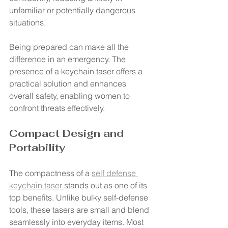
unfamiliar or potentially dangerous 
situations.
Being prepared can make all the 
difference in an emergency. The 
presence of a keychain taser offers a 
practical solution and enhances 
overall safety, enabling women to 
confront threats effectively.
Compact Design and 
Portability
The compactness of a 
self defense 
keychain taser 
stands out as one of its 
top benefits. Unlike bulky self-defense 
tools, these tasers are small and blend 
seamlessly into everyday items. Most 