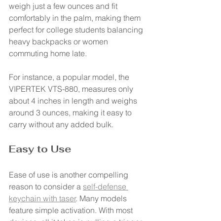
weigh just a few ounces and fit 
comfortably in the palm, making them 
perfect for college students balancing 
heavy backpacks or women 
commuting home late.
For instance, a popular model, the 
VIPERTEK VTS-880, measures only 
about 4 inches in length and weighs 
around 3 ounces, making it easy to 
carry without any added bulk.
Easy to Use
Ease of use is another compelling 
reason to consider a 
self-defense 
keychain with taser
. Many models 
feature simple activation. With most 