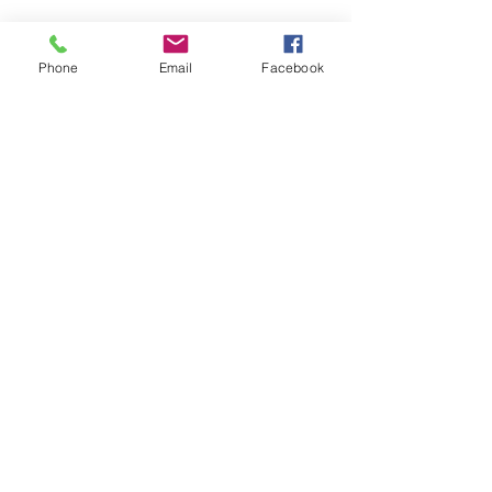
Submit
Phone
Email
Facebook
Home
Whimsical
Shop All
Add Ons
Contact
Lanyards
Mini Binders
Terms & Conditions
Privacy Policy
Shipping Policy