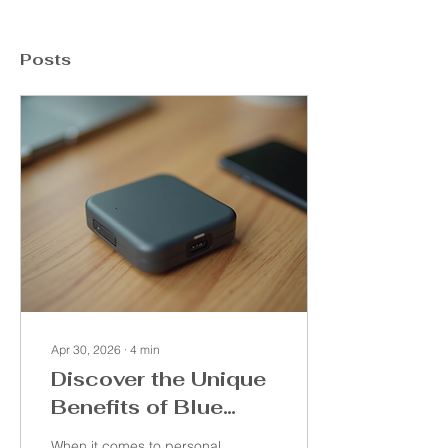
Posts
Apr 30, 2026
∙
4
min
Discover the Unique
Benefits of Blue
Luna Features
When it comes to personal