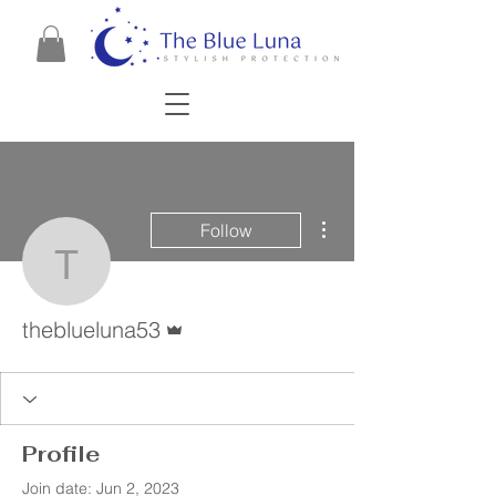
More actions
Follow
theblueluna53
Admin
theblueluna53
Profile
Join date: Jun 2, 2023